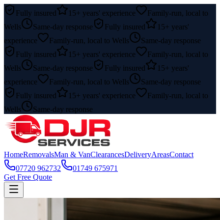
Fully insured
15+ years' experience
Family-run, local to
Wells
Same-day response
Fully insured
15+ years'
experience
Family-run, local to Wells
Same-day response
Fully insured
15+ years' experience
Family-run, local to
Wells
Same-day response
Fully insured
15+ years'
experience
Family-run, local to Wells
Same-day response
Fully insured
15+ years' experience
Family-run, local to
Wells
Same-day response
Home
Removals
Man & Van
Clearances
Delivery
Areas
Contact
07720 962732
01749 675971
Get Free Quote