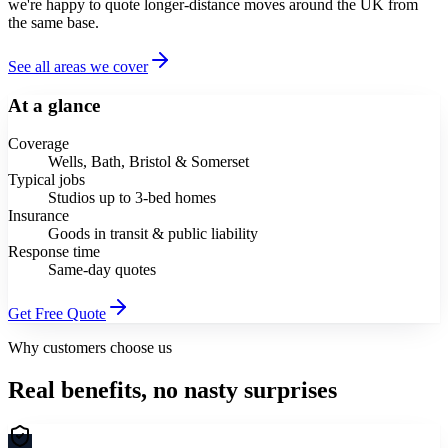
we're happy to quote longer-distance moves around the UK from
the same base.
See all areas we cover
At a glance
Coverage
Wells, Bath, Bristol & Somerset
Typical jobs
Studios up to 3-bed homes
Insurance
Goods in transit & public liability
Response time
Same-day quotes
Get Free Quote
Why customers choose us
Real benefits, no nasty surprises