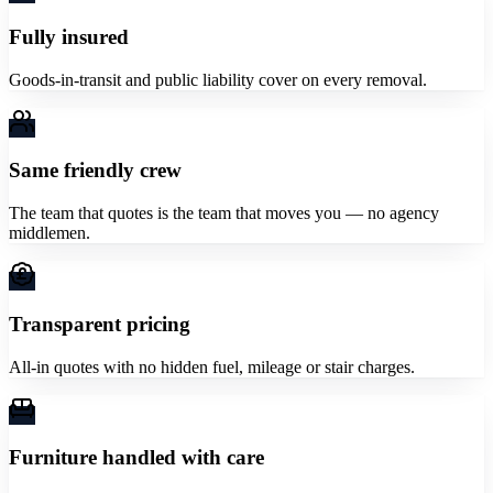
Fully insured
Goods-in-transit and public liability cover on every removal.
Same friendly crew
The team that quotes is the team that moves you — no agency
middlemen.
Transparent pricing
All-in quotes with no hidden fuel, mileage or stair charges.
Furniture handled with care