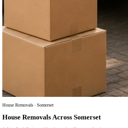
House Removals · Somerset
House Removals Across Somerset