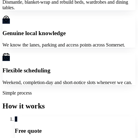
Dismantle, blanket-wrap and rebuild beds, wardrobes and dining
tables.
Genuine local knowledge
We know the lanes, parking and access points across Somerset.
Flexible scheduling
Weekend, completion-day and short-notice slots whenever we can.
Simple process
How it works
1
Free quote