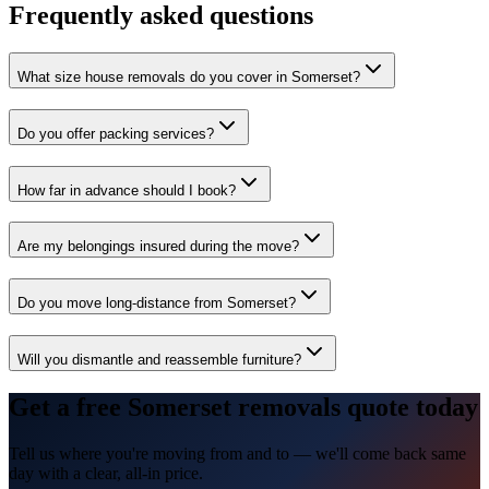
Frequently asked questions
What size house removals do you cover in Somerset?
Do you offer packing services?
How far in advance should I book?
Are my belongings insured during the move?
Do you move long-distance from Somerset?
Will you dismantle and reassemble furniture?
Get a free Somerset removals quote today
Tell us where you're moving from and to — we'll come back same
day with a clear, all-in price.