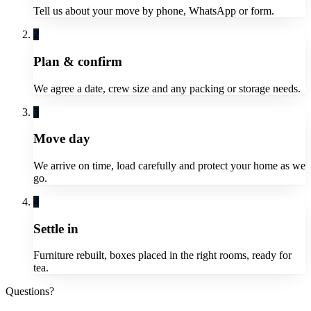
Tell us about your move by phone, WhatsApp or form.
2
Plan & confirm
We agree a date, crew size and any packing or storage needs.
3
Move day
We arrive on time, load carefully and protect your home as we
go.
4
Settle in
Furniture rebuilt, boxes placed in the right rooms, ready for
tea.
Questions?