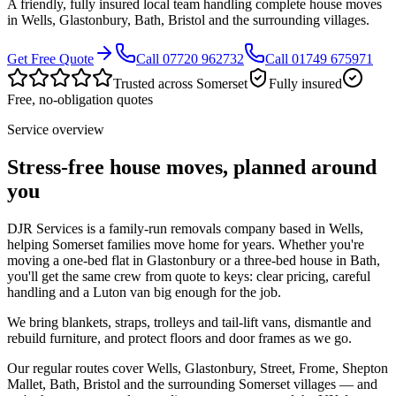
A friendly, fully insured local team handling complete house moves
in Wells, Glastonbury, Bath, Bristol and the surrounding villages.
Get Free Quote
Call 07720 962732
Call 01749 675971
Trusted across Somerset
Fully insured
Free, no-obligation quotes
Service overview
Stress-free house moves, planned around
you
DJR Services is a family-run removals company based in Wells,
helping Somerset families move home for years. Whether you're
moving a one-bed flat in Glastonbury or a three-bed house in Bath,
you'll get the same crew from quote to keys: clear pricing, careful
handling and a Luton van big enough for the job.
We bring blankets, straps, trolleys and tail-lift vans, dismantle and
rebuild furniture, and protect floors and door frames as we go.
Our regular routes cover Wells, Glastonbury, Street, Frome, Shepton
Mallet, Bath, Bristol and the surrounding Somerset villages — and