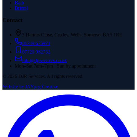
Bath
Bristol
Contact
3 Harters Close, Coxley, Wells, Somerset BA5 1RE
01749 675971
07720 962732
info@djrservices.co.uk
Mon–Sat 7am–7pm · Sun by appointment
©
2026
DJR Services. All rights reserved.
Website by JAYpeg Creative