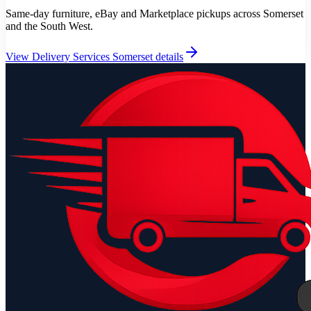
Same-day furniture, eBay and Marketplace pickups across Somerset
and the South West.
View
Delivery Services Somerset
details