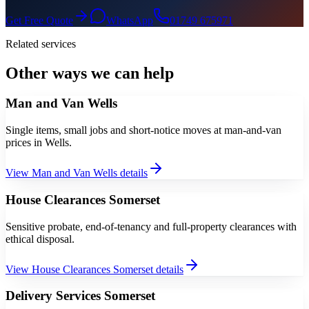
Get Free Quote
WhatsApp
01749 675971
Related services
Other ways we can help
Man and Van Wells
Single items, small jobs and short-notice moves at man-and-van
prices in Wells.
View
Man and Van Wells
details
House Clearances Somerset
Sensitive probate, end-of-tenancy and full-property clearances with
ethical disposal.
View
House Clearances Somerset
details
Delivery Services Somerset