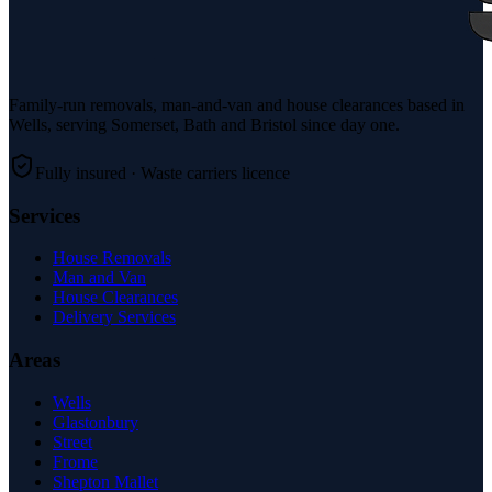
Family-run removals, man-and-van and house clearances based in
Wells, serving Somerset, Bath and Bristol since day one.
Fully insured · Waste carriers licence
Services
House Removals
Man and Van
House Clearances
Delivery Services
Areas
Wells
Glastonbury
Street
Frome
Shepton Mallet