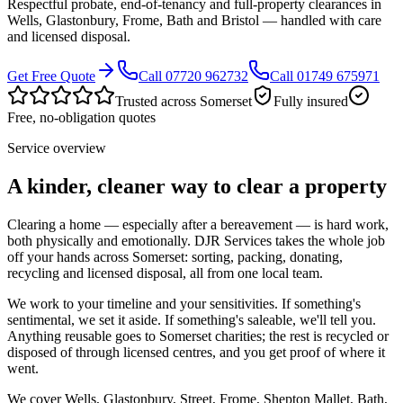
Respectful probate, end-of-tenancy and full-property clearances in
Wells, Glastonbury, Frome, Bath and Bristol — handled with care
and licensed disposal.
Get Free Quote
Call 07720 962732
Call 01749 675971
Trusted across Somerset
Fully insured
Free, no-obligation quotes
Service overview
A kinder, cleaner way to clear a property
Clearing a home — especially after a bereavement — is hard work,
both physically and emotionally. DJR Services takes the whole job
off your hands across Somerset: sorting, packing, donating,
recycling and licensed disposal, all from one local team.
We work to your timeline and your sensitivities. If something's
sentimental, we set it aside. If something's saleable, we'll tell you.
Anything reusable goes to Somerset charities; the rest is recycled or
disposed of through licensed centres, and you get proof of where it
went.
We cover Wells, Glastonbury, Street, Frome, Shepton Mallet, Bath,