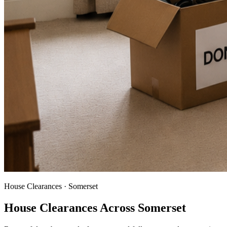
House Clearances · Somerset
House Clearances Across Somerset