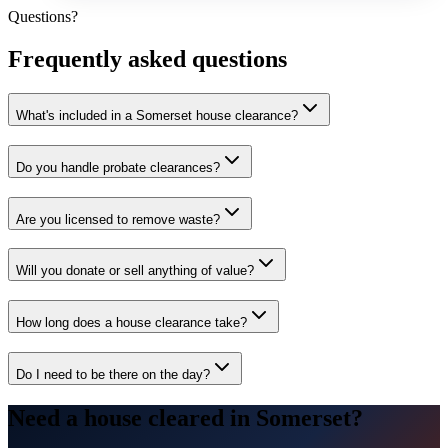
Questions?
Frequently asked questions
What's included in a Somerset house clearance?
Do you handle probate clearances?
Are you licensed to remove waste?
Will you donate or sell anything of value?
How long does a house clearance take?
Do I need to be there on the day?
Need a house cleared in Somerset?