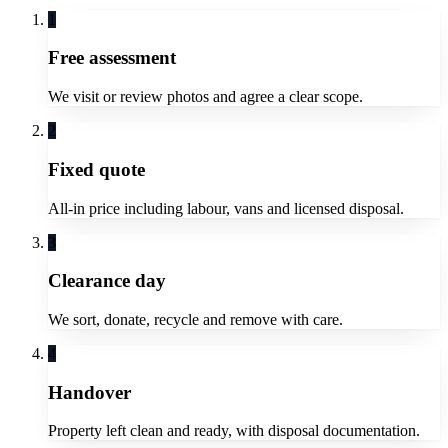
1
Free assessment
We visit or review photos and agree a clear scope.
2
Fixed quote
All-in price including labour, vans and licensed disposal.
3
Clearance day
We sort, donate, recycle and remove with care.
4
Handover
Property left clean and ready, with disposal documentation.