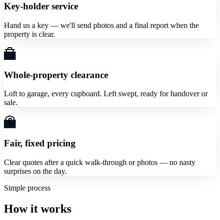
Key-holder service
Hand us a key — we'll send photos and a final report when the
property is clear.
Whole-property clearance
Loft to garage, every cupboard. Left swept, ready for handover or
sale.
Fair, fixed pricing
Clear quotes after a quick walk-through or photos — no nasty
surprises on the day.
Simple process
How it works