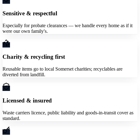
Sensitive & respectful
Especially for probate clearances — we handle every home as if it
were our own family's.
Charity & recycling first
Reusable items go to local Somerset charities; recyclables are
diverted from landfill.
Licensed & insured
Waste carriers licence, public liability and goods-in-transit cover as
standard.