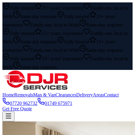
Fully insured
15+ years' experience
Family-run, local to
Wells
Same-day response
Fully insured
15+ years'
experience
Family-run, local to Wells
Same-day response
Fully insured
15+ years' experience
Family-run, local to
Wells
Same-day response
Fully insured
15+ years'
experience
Family-run, local to Wells
Same-day response
Fully insured
15+ years' experience
Family-run, local to
Wells
Same-day response
Home
Removals
Man & Van
Clearances
Delivery
Areas
Contact
07720 962732
01749 675971
Get Free Quote