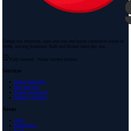
Family-run removals, man-and-van and house clearances based in
Wells, serving Somerset, Bath and Bristol since day one.
Fully insured · Waste carriers licence
Services
House Removals
Man and Van
House Clearances
Delivery Services
Areas
Wells
Glastonbury
Street