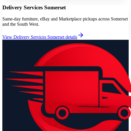
Delivery Services Somerset
Same-day furniture, eBay and Marketplace pickups across Somerset
and the South West.
View
Delivery Services Somerset
details