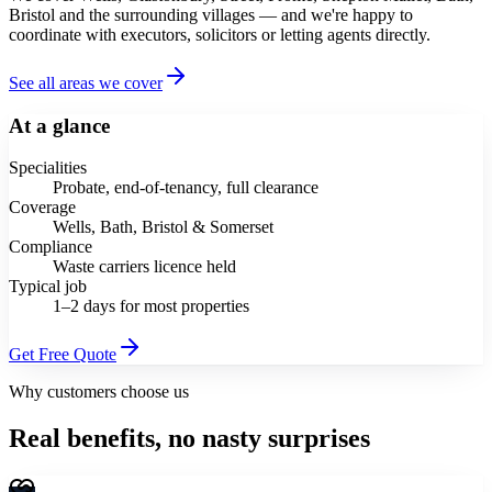
Bristol and the surrounding villages — and we're happy to
coordinate with executors, solicitors or letting agents directly.
See all areas we cover
At a glance
Specialities
Probate, end-of-tenancy, full clearance
Coverage
Wells, Bath, Bristol & Somerset
Compliance
Waste carriers licence held
Typical job
1–2 days for most properties
Get Free Quote
Why customers choose us
Real benefits, no nasty surprises