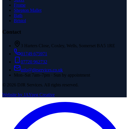
Frome
Shepton Mallet
Bath
Bristol
Contact
3 Harters Close, Coxley, Wells, Somerset BA5 1RE
01749 675971
07720 962732
info@djrservices.co.uk
Mon–Sat 7am–7pm · Sun by appointment
©
2026
DJR Services. All rights reserved.
Website by JAYpeg Creative