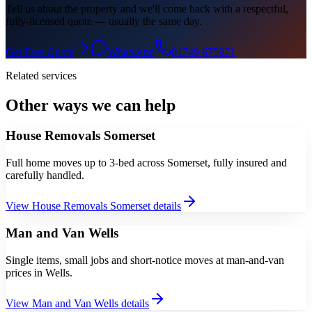
Tell us about the property and we'll come back with a respectful,
fully-licensed quote — usually the same day.
Get Free Quote
WhatsApp
01749 675971
Related services
Other ways we can help
House Removals Somerset
Full home moves up to 3-bed across Somerset, fully insured and
carefully handled.
View
House Removals Somerset
details
Man and Van Wells
Single items, small jobs and short-notice moves at man-and-van
prices in Wells.
View
Man and Van Wells
details