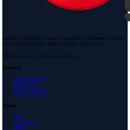
Family-run removals, man-and-van and house clearances based in
Wells, serving Somerset, Bath and Bristol since day one.
Fully insured · Waste carriers licence
Services
House Removals
Man and Van
House Clearances
Delivery Services
Areas
Wells
Glastonbury
Street