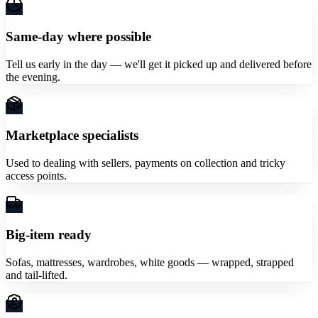
Same-day where possible
Tell us early in the day — we'll get it picked up and delivered before
the evening.
Marketplace specialists
Used to dealing with sellers, payments on collection and tricky
access points.
Big-item ready
Sofas, mattresses, wardrobes, white goods — wrapped, strapped
and tail-lifted.