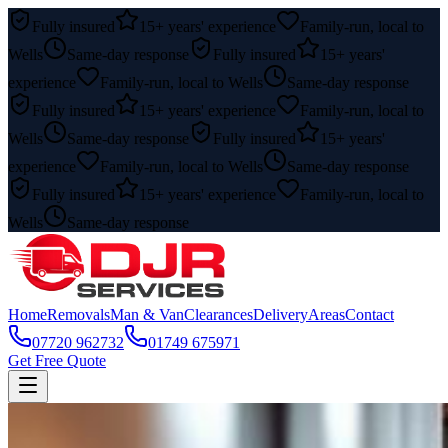
Fully insured
15+ years' experience
Family-run, local to
Wells
Same-day response
Fully insured
15+ years'
experience
Family-run, local to Wells
Same-day response
Fully insured
15+ years' experience
Family-run, local to
Wells
Same-day response
Fully insured
15+ years'
experience
Family-run, local to Wells
Same-day response
Fully insured
15+ years' experience
Family-run, local to
Wells
Same-day response
Home
Removals
Man & Van
Clearances
Delivery
Areas
Contact
07720 962732
01749 675971
Get Free Quote