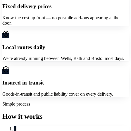
Fixed delivery prices
Know the cost up front — no per-mile add-ons appearing at the
door.
Local routes daily
We're already running between Wells, Bath and Bristol most days.
Insured in transit
Goods-in-transit and public liability cover on every delivery.
Simple process
How it works
1