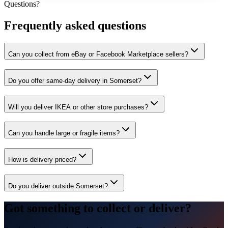
Questions?
Frequently asked questions
Can you collect from eBay or Facebook Marketplace sellers?
Do you offer same-day delivery in Somerset?
Will you deliver IKEA or other store purchases?
Can you handle large or fragile items?
How is delivery priced?
Do you deliver outside Somerset?
Got something to collect or deliver?