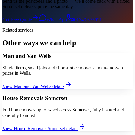
Send us the postcodes and a photo — we'll come back with a fixed
Somerset delivery price the same day.
Get Free Quote
WhatsApp
01749 675971
Related services
Other ways we can help
Man and Van Wells
Single items, small jobs and short-notice moves at man-and-van
prices in Wells.
View
Man and Van Wells
details
House Removals Somerset
Full home moves up to 3-bed across Somerset, fully insured and
carefully handled.
View
House Removals Somerset
details