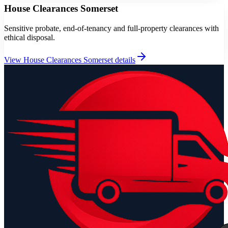
House Clearances Somerset
Sensitive probate, end-of-tenancy and full-property clearances with
ethical disposal.
View
House Clearances Somerset
details