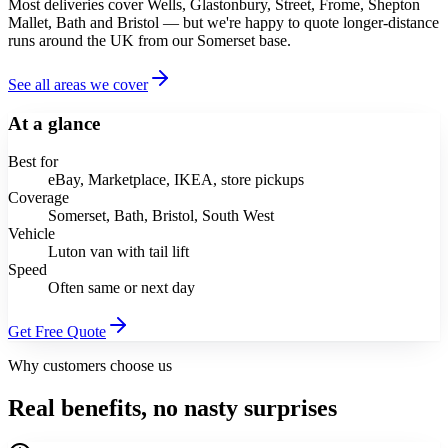
Most deliveries cover Wells, Glastonbury, Street, Frome, Shepton
Mallet, Bath and Bristol — but we're happy to quote longer-distance
runs around the UK from our Somerset base.
See all areas we cover
At a glance
Best for
eBay, Marketplace, IKEA, store pickups
Coverage
Somerset, Bath, Bristol, South West
Vehicle
Luton van with tail lift
Speed
Often same or next day
Get Free Quote
Why customers choose us
Real benefits, no nasty surprises