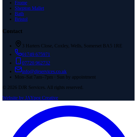
Frome
Shepton Mallet
Bath
Bristol
Contact
3 Harters Close, Coxley, Wells, Somerset BA5 1RE
01749 675971
07720 962732
info@djrservices.co.uk
Mon–Sat 7am–7pm · Sun by appointment
©
2026
DJR Services. All rights reserved.
Website by JAYpeg Creative