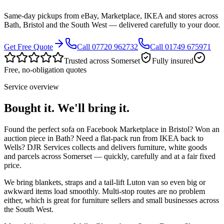
Same-day pickups from eBay, Marketplace, IKEA and stores across
Bath, Bristol and the South West — delivered carefully to your door.
Get Free Quote
Call 07720 962732
Call 01749 675971
Trusted across Somerset
Fully insured
Free, no-obligation quotes
Service overview
Bought it. We'll bring it.
Found the perfect sofa on Facebook Marketplace in Bristol? Won an
auction piece in Bath? Need a flat-pack run from IKEA back to
Wells? DJR Services collects and delivers furniture, white goods
and parcels across Somerset — quickly, carefully and at a fair fixed
price.
We bring blankets, straps and a tail-lift Luton van so even big or
awkward items load smoothly. Multi-stop routes are no problem
either, which is great for furniture sellers and small businesses across
the South West.