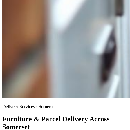
Delivery Services · Somerset
Furniture & Parcel Delivery Across
Somerset