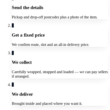
Send the details
Pickup and drop-off postcodes plus a photo of the item.
2
Get a fixed price
We confirm route, slot and an all-in delivery price.
3
We collect
Carefully wrapped, strapped and loaded — we can pay sellers
if arranged.
4
We deliver
Brought inside and placed where you want it.